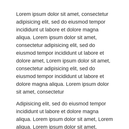
Lorem ipsum dolor sit amet, consectetur
adipisicing elit, sed do eiusmod tempor
incididunt ut labore et dolore magna
aliqua. Lorem ipsum dolor sit amet,
consectetur adipisicing elit, sed do
eiusmod tempor incididunt ut labore et
dolore amet, Lorem ipsum dolor sit amet,
consectetur adipisicing elit, sed do
eiusmod tempor incididunt ut labore et
dolore magna aliqua. Lorem ipsum dolor
sit amet, consectetur
Adipisicing elit, sed do eiusmod tempor
incididunt ut labore et dolore magna
aliqua. Lorem ipsum dolor sit amet, Lorem
aliqua. Lorem ipsum dolor sit amet,