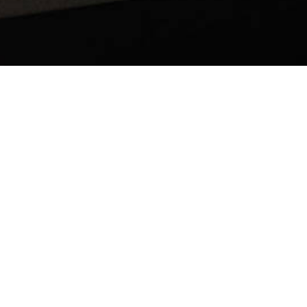
BACK TO ALL ARTICLES