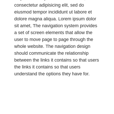
consectetur adipisicing elit, sed do
eiusmod tempor incididunt ut labore et
dolore magna aliqua. Lorem ipsum dolor
sit amet, The navigation system provides
a set of screen elements that allow the
user to move page to page through the
whole website. The navigation design
should communicate the relationship
between the links it contains so that users
the links it contains so that users
understand the options they have for.
Lorem ipsum dolor sit amet, consectetur
adipisicing elit, sed do eiusmod tempor
incididunt ut labore et dolore magna
aliqua. Lorem ipsum dolor sit amet,
consectetur adipisicing elit, sed do