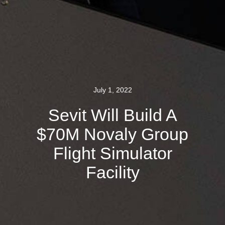
July 1, 2022
Sevit Will Build A
$70M Novaly Group
Flight Simulator
Facility