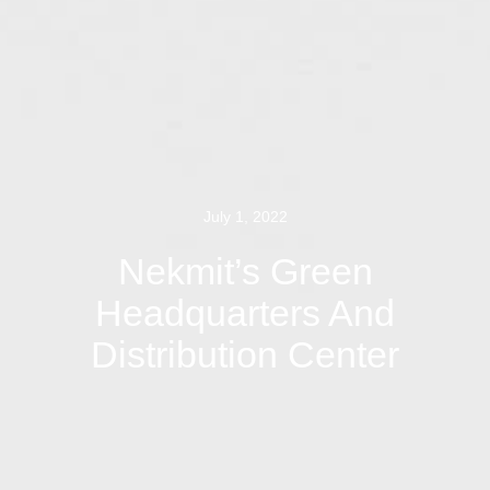
July 1, 2022
Nekmit’s Green
Headquarters And
Distribution Center