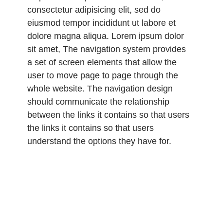
consectetur adipisicing elit, sed do
eiusmod tempor incididunt ut labore et
dolore magna aliqua. Lorem ipsum dolor
sit amet, The navigation system provides
a set of screen elements that allow the
user to move page to page through the
whole website. The navigation design
should communicate the relationship
between the links it contains so that users
the links it contains so that users
understand the options they have for.
Lorem ipsum dolor sit amet, consectetur
adipisicing elit, sed do eiusmod tempor
incididunt ut labore et dolore magna
aliqua. Lorem ipsum dolor sit amet,
consectetur adipisicing elit, sed do