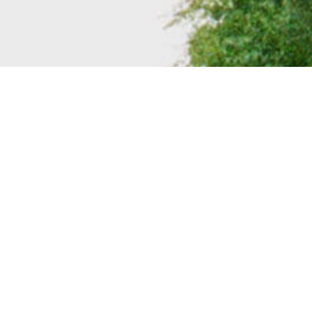
BACK TO ALL ARTICLES