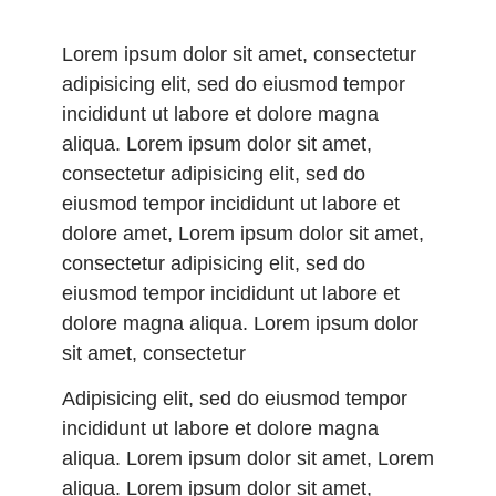
Lorem ipsum dolor sit amet, consectetur
adipisicing elit, sed do eiusmod tempor
incididunt ut labore et dolore magna
aliqua. Lorem ipsum dolor sit amet,
consectetur adipisicing elit, sed do
eiusmod tempor incididunt ut labore et
dolore amet, Lorem ipsum dolor sit amet,
consectetur adipisicing elit, sed do
eiusmod tempor incididunt ut labore et
dolore magna aliqua. Lorem ipsum dolor
sit amet, consectetur
Adipisicing elit, sed do eiusmod tempor
incididunt ut labore et dolore magna
aliqua. Lorem ipsum dolor sit amet, Lorem
aliqua. Lorem ipsum dolor sit amet,