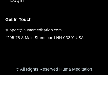
Get In Touch
support@humameditation.com
#105 75 S Main St concord NH 03301 USA
© All Rights Reserved Huma Meditation