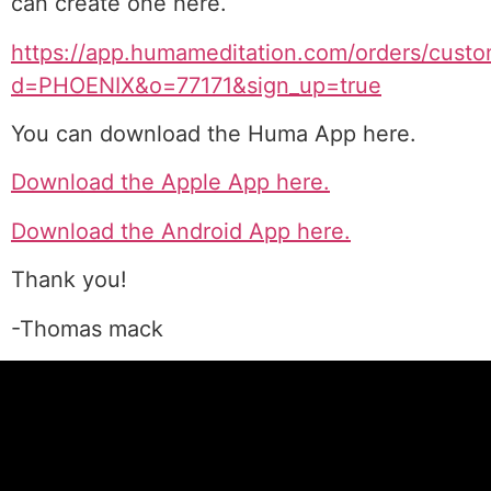
can create one here.
https://app.humameditation.com/orders/custo
d=PHOENIX&o=77171&sign_up=true
You can download the Huma App here.
Download the Apple App here.
Download the Android App here.
Thank you!
-Thomas mack