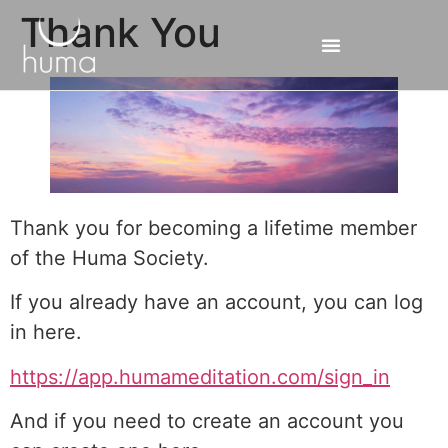
Thank You
Thank you for becoming a lifetime member
of the Huma Society.
If you already have an account, you can log
in here.
https://app.humameditation.com/sign_in
And if you need to create an account you