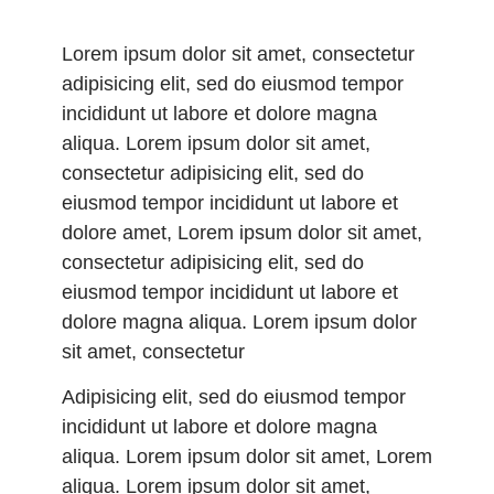
Lorem ipsum dolor sit amet, consectetur
adipisicing elit, sed do eiusmod tempor
incididunt ut labore et dolore magna
aliqua. Lorem ipsum dolor sit amet,
consectetur adipisicing elit, sed do
eiusmod tempor incididunt ut labore et
dolore amet, Lorem ipsum dolor sit amet,
consectetur adipisicing elit, sed do
eiusmod tempor incididunt ut labore et
dolore magna aliqua. Lorem ipsum dolor
sit amet, consectetur
Adipisicing elit, sed do eiusmod tempor
incididunt ut labore et dolore magna
aliqua. Lorem ipsum dolor sit amet, Lorem
aliqua. Lorem ipsum dolor sit amet,