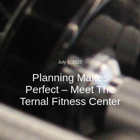
July 1, 2022
Planning Makes
Perfect – Meet The
Ternal Fitness Center