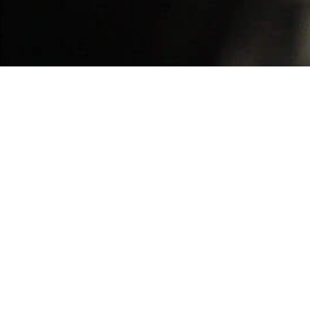
BACK TO ALL ARTICLES