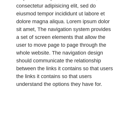
consectetur adipisicing elit, sed do
eiusmod tempor incididunt ut labore et
dolore magna aliqua. Lorem ipsum dolor
sit amet, The navigation system provides
a set of screen elements that allow the
user to move page to page through the
whole website. The navigation design
should communicate the relationship
between the links it contains so that users
the links it contains so that users
understand the options they have for.
Lorem ipsum dolor sit amet, consectetur
adipisicing elit, sed do eiusmod tempor
incididunt ut labore et dolore magna
aliqua. Lorem ipsum dolor sit amet,
consectetur adipisicing elit, sed do