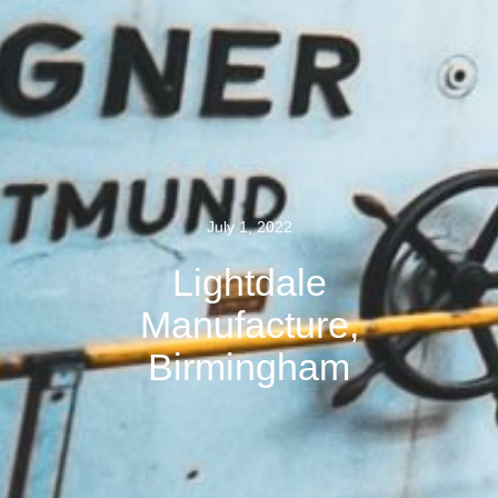
July 1, 2022
Lightdale
Manufacture,
Birmingham