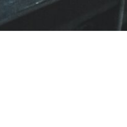
BACK TO ALL ARTICLES